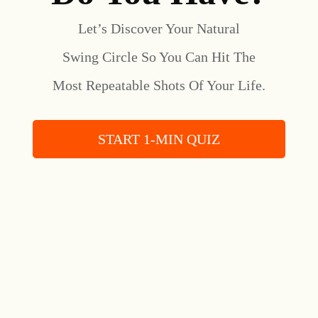
Let’s Discover Your Natural
Swing Circle So You Can Hit The
Most Repeatable Shots Of Your Life.
START 1-MIN QUIZ