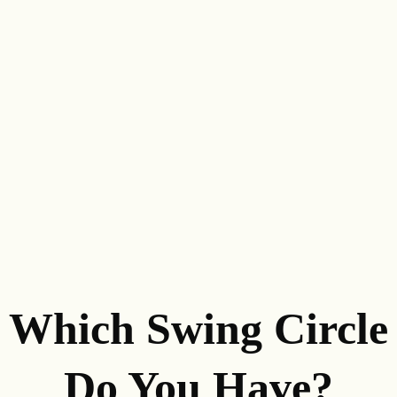
Which Swing Circle
Do You Have?